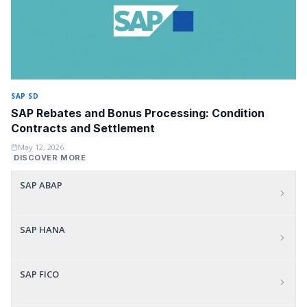
SAP SD
SAP Rebates and Bonus Processing: Condition
Contracts and Settlement
May 12, 2026
DISCOVER MORE
SAP ABAP
SAP HANA
SAP FICO