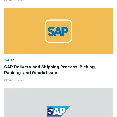
SAP SD
SAP Delivery and Shipping Process: Picking,
Packing, and Goods Issue
May 12, 2026