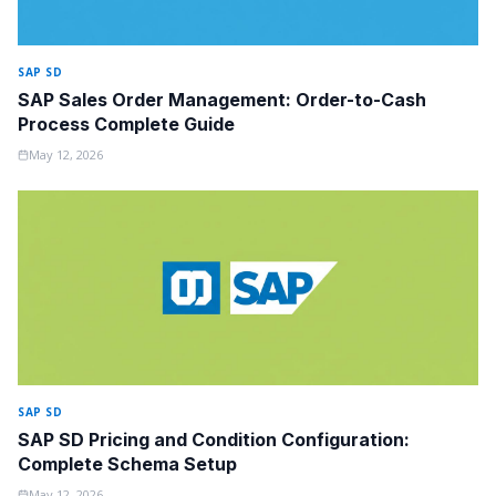
SAP SD
SAP Sales Order Management: Order-to-Cash
Process Complete Guide
May 12, 2026
SAP SD
SAP SD Pricing and Condition Configuration:
Complete Schema Setup
May 12, 2026