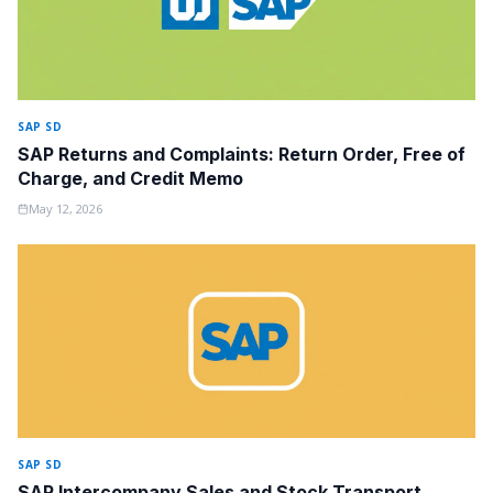
SAP SD
SAP Returns and Complaints: Return Order, Free of
Charge, and Credit Memo
May 12, 2026
SAP SD
SAP Intercompany Sales and Stock Transport