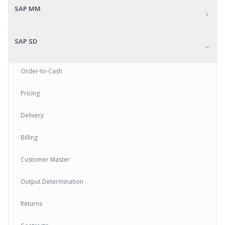
SAP MM
SAP SD
Order-to-Cash
Pricing
Delivery
Billing
Customer Master
Output Determination
Returns