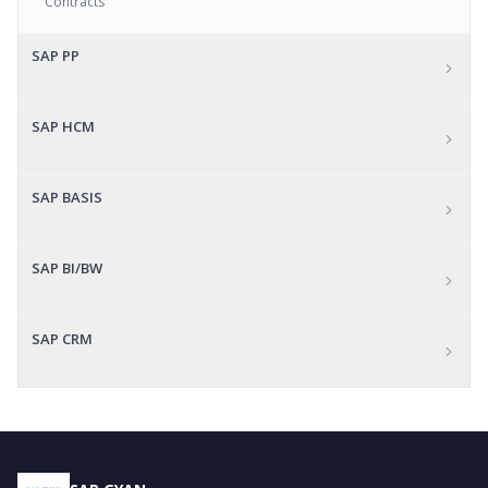
Contracts
SAP PP
SAP HCM
SAP BASIS
SAP BI/BW
SAP CRM