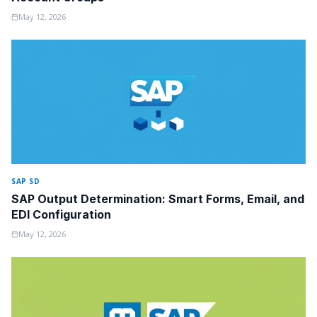
May 12, 2026
SAP SD
SAP Output Determination: Smart Forms, Email, and
EDI Configuration
May 12, 2026