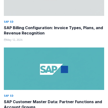
SAP SD
SAP Billing Configuration: Invoice Types, Plans, and
Revenue Recognition
May 12, 2026
SAP SD
SAP Customer Master Data: Partner Functions and
Account Groups