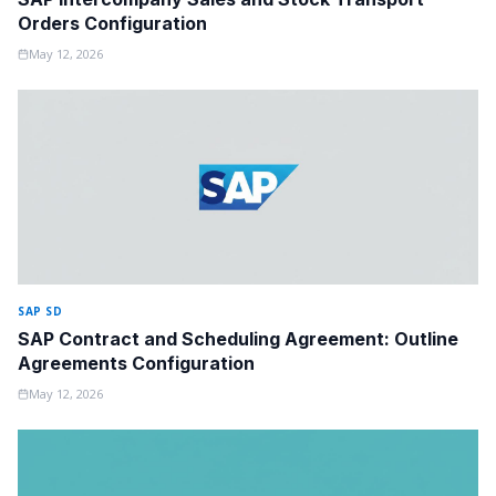
Orders Configuration
May 12, 2026
SAP SD
SAP Contract and Scheduling Agreement: Outline
Agreements Configuration
May 12, 2026