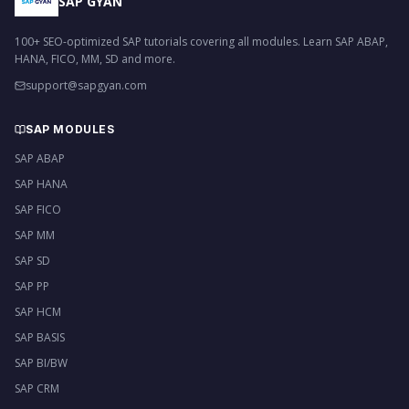
SAP GYAN
100+ SEO-optimized SAP tutorials covering all modules. Learn SAP ABAP,
HANA, FICO, MM, SD and more.
support@sapgyan.com
SAP MODULES
SAP ABAP
SAP HANA
SAP FICO
SAP MM
SAP SD
SAP PP
SAP HCM
SAP BASIS
SAP BI/BW
SAP CRM