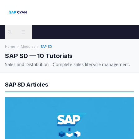
Home
Modules
SAP SD
SAP SD
—
10
Tutorials
Sales and Distribution - Complete sales lifecycle management.
SAP SD
Articles