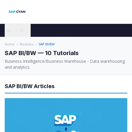
Home
Modules
SAP BI/BW
SAP BI/BW
—
10
Tutorials
Business Intelligence/Business Warehouse - Data warehousing
and analytics.
SAP BI/BW
Articles