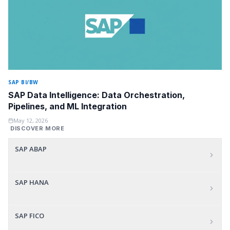
SAP BI/BW
SAP Data Intelligence: Data Orchestration,
Pipelines, and ML Integration
May 12, 2026
DISCOVER MORE
SAP ABAP
SAP HANA
SAP FICO