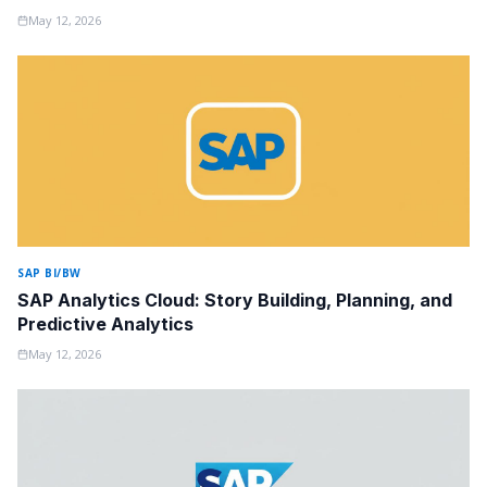
May 12, 2026
SAP BI/BW
SAP Analytics Cloud: Story Building, Planning, and
Predictive Analytics
May 12, 2026