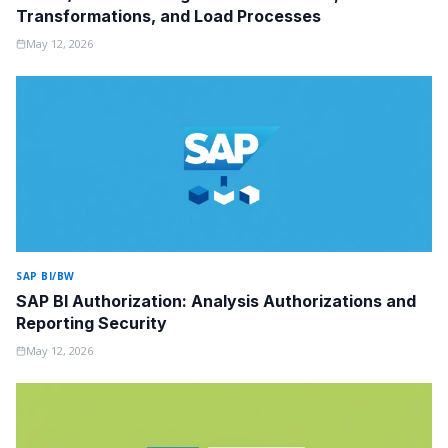
Transformations, and Load Processes
May 12, 2026
SAP BI/BW
SAP BI Authorization: Analysis Authorizations and
Reporting Security
May 12, 2026