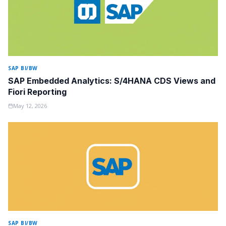
SAP BI/BW
SAP Embedded Analytics: S/4HANA CDS Views and
Fiori Reporting
May 12, 2026
SAP BI/BW