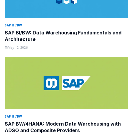
SAP BI/BW
SAP BI/BW: Data Warehousing Fundamentals and
Architecture
May 12, 2026
SAP BI/BW
SAP BW/4HANA: Modern Data Warehousing with
ADSO and Composite Providers