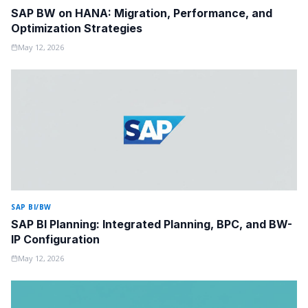
SAP BW on HANA: Migration, Performance, and
Optimization Strategies
May 12, 2026
SAP BI/BW
SAP BI Planning: Integrated Planning, BPC, and BW-
IP Configuration
May 12, 2026