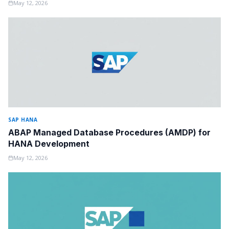
May 12, 2026
SAP HANA
ABAP Managed Database Procedures (AMDP) for
HANA Development
May 12, 2026