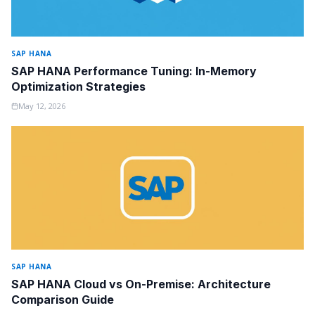
SAP HANA
SAP HANA Performance Tuning: In-Memory
Optimization Strategies
May 12, 2026
SAP HANA
SAP HANA Cloud vs On-Premise: Architecture
Comparison Guide