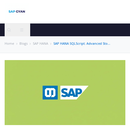
Home
Blogs
SAP HANA
SAP HANA SQLScript: Advanced Stored Procedure Development