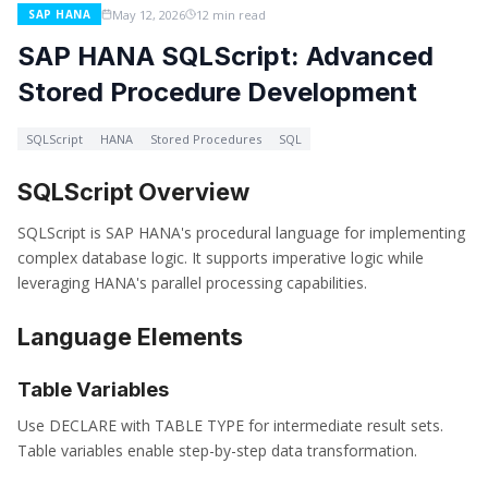
May 12, 2026
12 min read
SAP HANA
SAP HANA SQLScript: Advanced
Stored Procedure Development
SQLScript
HANA
Stored Procedures
SQL
SQLScript Overview
SQLScript is SAP HANA's procedural language for implementing
complex database logic. It supports imperative logic while
leveraging HANA's parallel processing capabilities.
Language Elements
Table Variables
Use DECLARE with TABLE TYPE for intermediate result sets.
Table variables enable step-by-step data transformation.