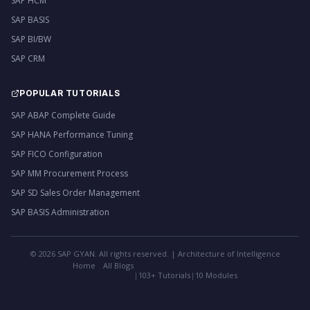
SAP HCM
SAP BASIS
SAP BI/BW
SAP CRM
POPULAR TUTORIALS
SAP ABAP Complete Guide
SAP HANA Performance Tuning
SAP FICO Configuration
SAP MM Procurement Process
SAP SD Sales Order Management
SAP BASIS Administration
©
2026
SAP GYAN. All rights reserved. | Architecture of Intelligence
Home
All Blogs
|
103+ Tutorials
|
10 Modules