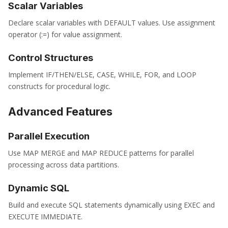
Scalar Variables
Declare scalar variables with DEFAULT values. Use assignment
operator (:=) for value assignment.
Control Structures
Implement IF/THEN/ELSE, CASE, WHILE, FOR, and LOOP
constructs for procedural logic.
Advanced Features
Parallel Execution
Use MAP MERGE and MAP REDUCE patterns for parallel
processing across data partitions.
Dynamic SQL
Build and execute SQL statements dynamically using EXEC and
EXECUTE IMMEDIATE.