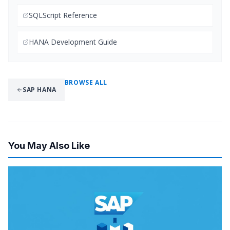
SQLScript Reference
HANA Development Guide
BROWSE ALL
SAP HANA
You May Also Like