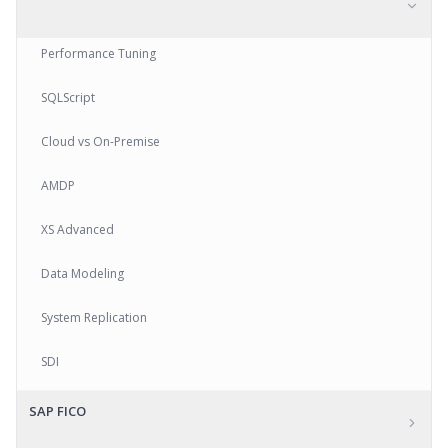
Performance Tuning
SQLScript
Cloud vs On-Premise
AMDP
XS Advanced
Data Modeling
System Replication
SDI
SAP FICO