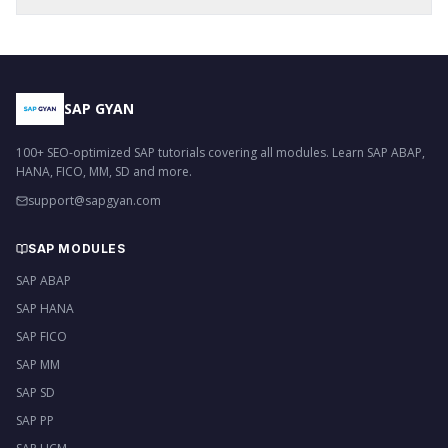
SAP GYAN
100+ SEO-optimized SAP tutorials covering all modules. Learn SAP ABAP,
HANA, FICO, MM, SD and more.
support@sapgyan.com
SAP MODULES
SAP ABAP
SAP HANA
SAP FICO
SAP MM
SAP SD
SAP PP