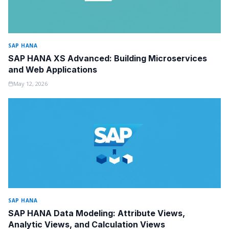
SAP HANA
SAP HANA XS Advanced: Building Microservices
and Web Applications
May 12, 2026
SAP HANA
SAP HANA Data Modeling: Attribute Views,
Analytic Views, and Calculation Views