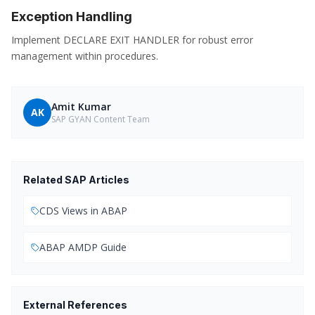
Exception Handling
Implement DECLARE EXIT HANDLER for robust error
management within procedures.
Amit Kumar
AK
SAP GYAN Content Team
Related SAP Articles
CDS Views in ABAP
ABAP AMDP Guide
External References