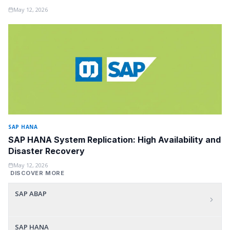
May 12, 2026
SAP HANA
SAP HANA System Replication: High Availability and
Disaster Recovery
May 12, 2026
DISCOVER MORE
SAP ABAP
SAP HANA