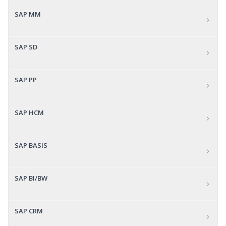
SAP MM
SAP SD
SAP PP
SAP HCM
SAP BASIS
SAP BI/BW
SAP CRM