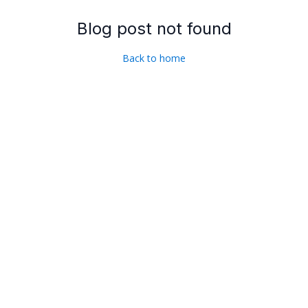
Blog post not found
Back to home