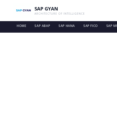
SAP GYAN
ARCHITECTURE OF INTELLIGENCE
HOME
SAP ABAP
SAP HANA
SAP FICO
SAP M