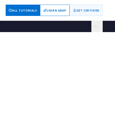
ALL TUTORIALS
LEARN ABAP
GET CERTIFIED