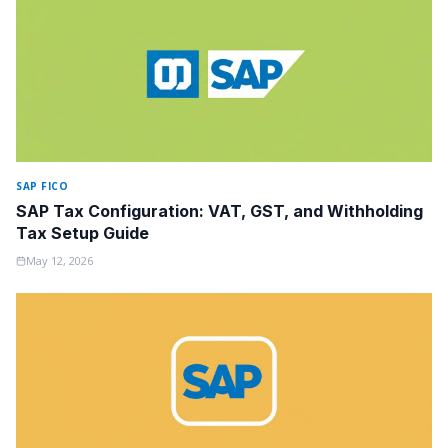
SAP FICO
SAP Tax Configuration: VAT, GST, and Withholding
Tax Setup Guide
May 12, 2026