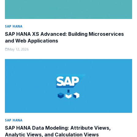
SAP HANA
SAP HANA XS Advanced: Building Microservices
and Web Applications
May 12, 2026
SAP HANA
SAP HANA Data Modeling: Attribute Views,
Analytic Views, and Calculation Views