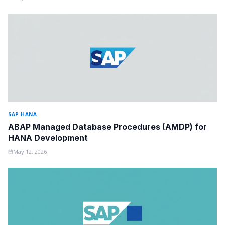
SAP HANA
ABAP Managed Database Procedures (AMDP) for
HANA Development
May 12, 2026