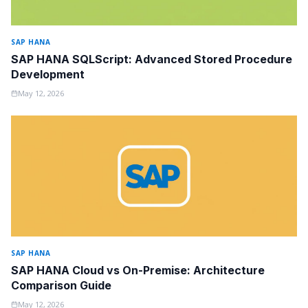
SAP HANA
SAP HANA SQLScript: Advanced Stored Procedure
Development
May 12, 2026
SAP HANA
SAP HANA Cloud vs On-Premise: Architecture
Comparison Guide
May 12, 2026