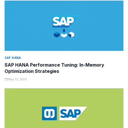
SAP HANA
SAP HANA Performance Tuning: In-Memory
Optimization Strategies
May 12, 2026