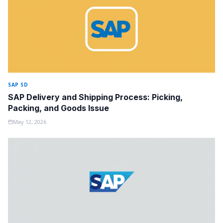
SAP SD
SAP Delivery and Shipping Process: Picking,
Packing, and Goods Issue
May 12, 2026