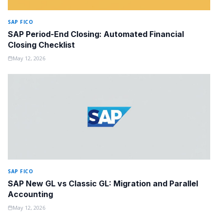
SAP FICO
SAP Period-End Closing: Automated Financial
Closing Checklist
May 12, 2026
SAP FICO
SAP New GL vs Classic GL: Migration and Parallel
Accounting
May 12, 2026