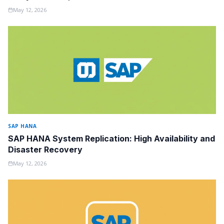
May 12, 2026
SAP HANA
SAP HANA System Replication: High Availability and
Disaster Recovery
May 12, 2026