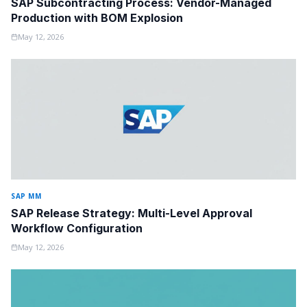
SAP Subcontracting Process: Vendor-Managed
Production with BOM Explosion
May 12, 2026
SAP MM
SAP Release Strategy: Multi-Level Approval
Workflow Configuration
May 12, 2026