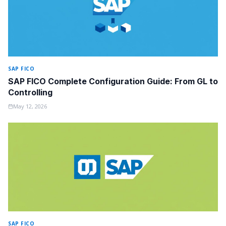
SAP FICO
SAP FICO Complete Configuration Guide: From GL to
Controlling
May 12, 2026
SAP FICO