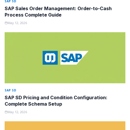
SAP SD
SAP Sales Order Management: Order-to-Cash
Process Complete Guide
May 12, 2026
SAP SD
SAP SD Pricing and Condition Configuration:
Complete Schema Setup
May 12, 2026