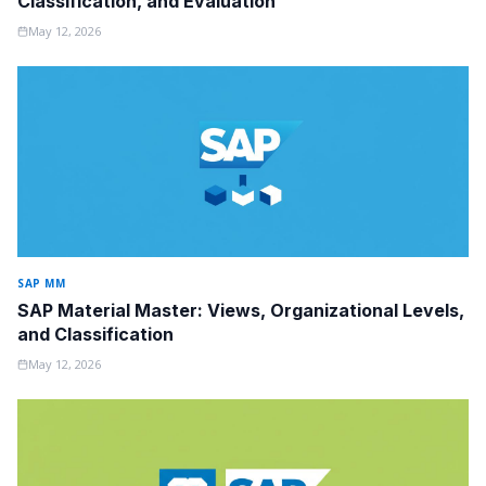
Classification, and Evaluation
May 12, 2026
SAP MM
SAP Material Master: Views, Organizational Levels,
and Classification
May 12, 2026