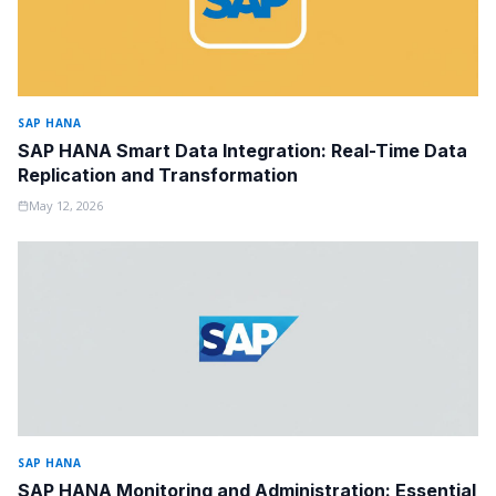
SAP HANA
SAP HANA Smart Data Integration: Real-Time Data
Replication and Transformation
May 12, 2026
SAP HANA
SAP HANA Monitoring and Administration: Essential