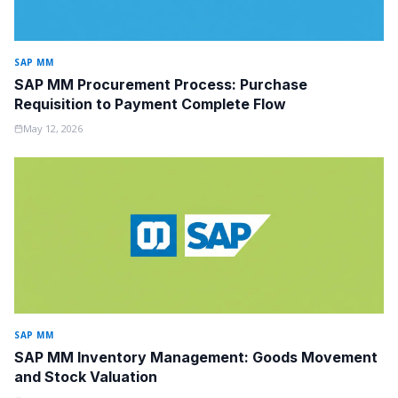
SAP MM
SAP MM Procurement Process: Purchase
Requisition to Payment Complete Flow
May 12, 2026
SAP MM
SAP MM Inventory Management: Goods Movement
and Stock Valuation