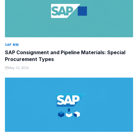
SAP MM
SAP Consignment and Pipeline Materials: Special
Procurement Types
May 12, 2026