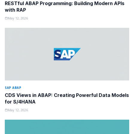
RESTful ABAP Programming: Building Modern APIs
with RAP
May 12, 2026
SAP ABAP
CDS Views in ABAP: Creating Powerful Data Models
for S/4HANA
May 12, 2026