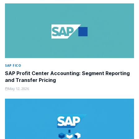
SAP FICO
SAP Profit Center Accounting: Segment Reporting
and Transfer Pricing
May 12, 2026