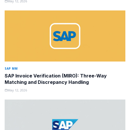
May 12, 2026
SAP MM
SAP Invoice Verification (MIRO): Three-Way
Matching and Discrepancy Handling
May 12, 2026