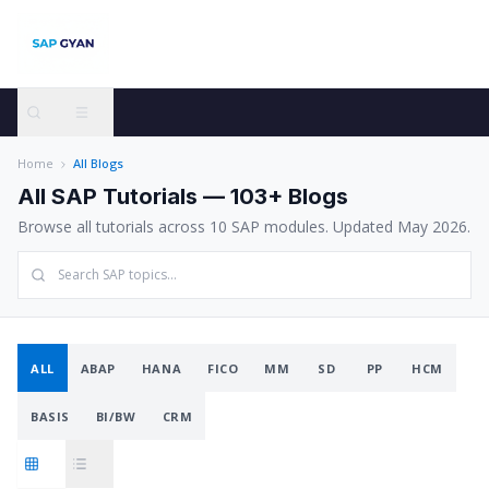
Home
All Blogs
All SAP Tutorials —
103
+ Blogs
Browse all tutorials across
10
SAP modules. Updated May 2026.
ALL
ABAP
HANA
FICO
MM
SD
PP
HCM
BASIS
BI/BW
CRM