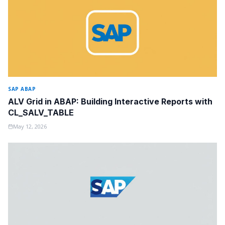
SAP ABAP
ALV Grid in ABAP: Building Interactive Reports with
CL_SALV_TABLE
May 12, 2026