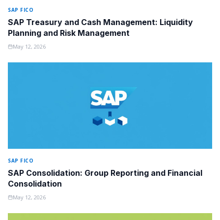
SAP FICO
SAP Treasury and Cash Management: Liquidity
Planning and Risk Management
May 12, 2026
SAP FICO
SAP Consolidation: Group Reporting and Financial
Consolidation
May 12, 2026