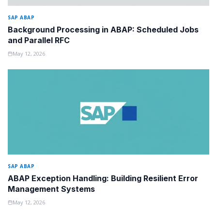
SAP ABAP
Background Processing in ABAP: Scheduled Jobs
and Parallel RFC
May 12, 2026
SAP ABAP
ABAP Exception Handling: Building Resilient Error
Management Systems
May 12, 2026