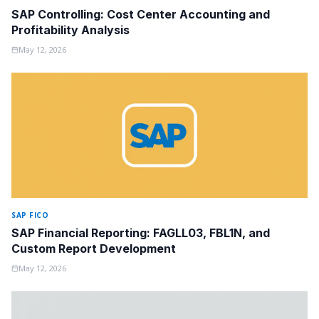
SAP Controlling: Cost Center Accounting and
Profitability Analysis
May 12, 2026
SAP FICO
SAP Financial Reporting: FAGLL03, FBL1N, and
Custom Report Development
May 12, 2026