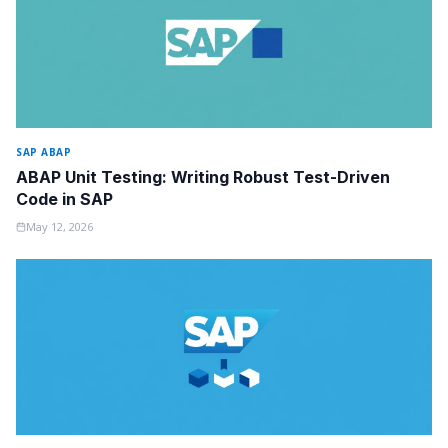
SAP ABAP
ABAP Unit Testing: Writing Robust Test-Driven
Code in SAP
May 12, 2026