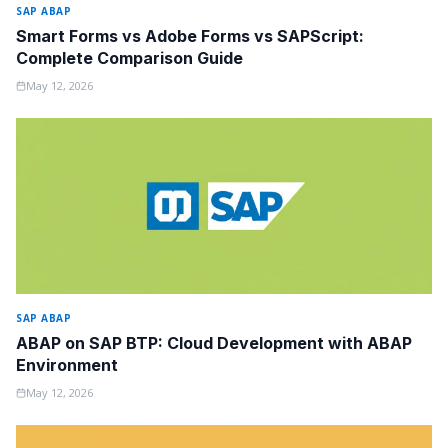
SAP ABAP
Smart Forms vs Adobe Forms vs SAPScript:
Complete Comparison Guide
May 12, 2026
SAP ABAP
ABAP on SAP BTP: Cloud Development with ABAP
Environment
May 12, 2026