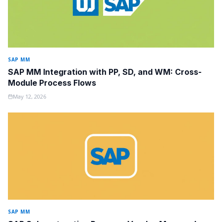
SAP MM
SAP MM Integration with PP, SD, and WM: Cross-
Module Process Flows
May 12, 2026
SAP MM