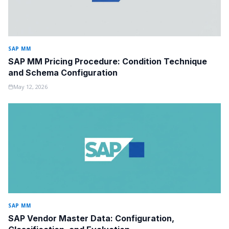
SAP MM
SAP MM Pricing Procedure: Condition Technique
and Schema Configuration
May 12, 2026
SAP MM
SAP Vendor Master Data: Configuration,