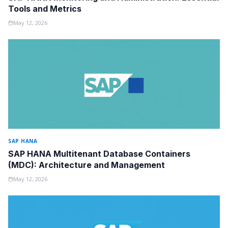
Tools and Metrics
May 12, 2026
SAP HANA
SAP HANA Multitenant Database Containers
(MDC): Architecture and Management
May 12, 2026