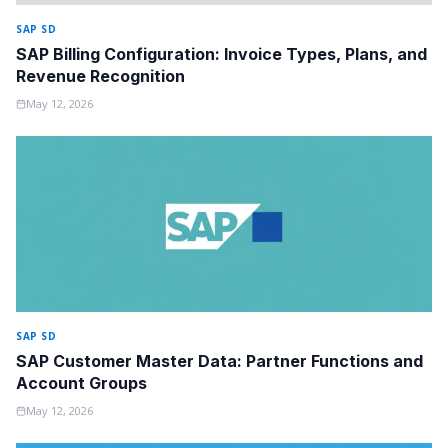
SAP SD
SAP Billing Configuration: Invoice Types, Plans, and
Revenue Recognition
May 12, 2026
SAP SD
SAP Customer Master Data: Partner Functions and
Account Groups
May 12, 2026