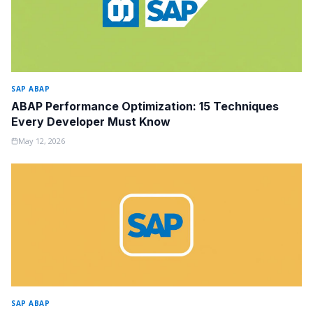
SAP ABAP
ABAP Performance Optimization: 15 Techniques
Every Developer Must Know
May 12, 2026
SAP ABAP