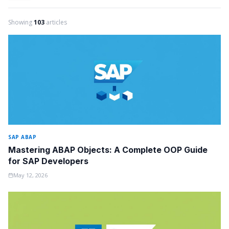
Showing
103
articles
SAP ABAP
Mastering ABAP Objects: A Complete OOP Guide
for SAP Developers
May 12, 2026