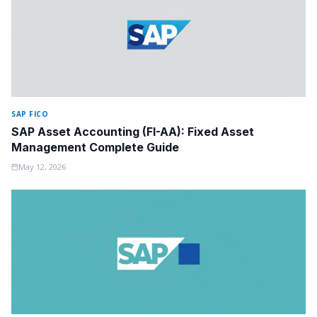
SAP FICO
SAP Asset Accounting (FI-AA): Fixed Asset
Management Complete Guide
May 12, 2026