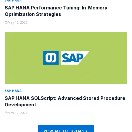
SAP HANA
SAP HANA Performance Tuning: In-Memory
Optimization Strategies
May 12, 2026
SAP HANA
SAP HANA SQLScript: Advanced Stored Procedure
Development
May 12, 2026
VIEW ALL TUTORIALS