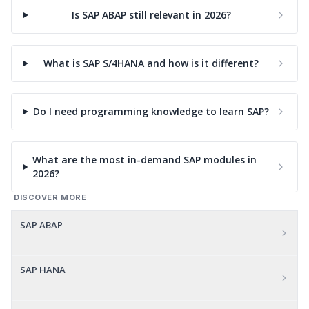
Is SAP ABAP still relevant in 2026?
What is SAP S/4HANA and how is it different?
Do I need programming knowledge to learn SAP?
What are the most in-demand SAP modules in
2026?
DISCOVER MORE
SAP ABAP
SAP HANA