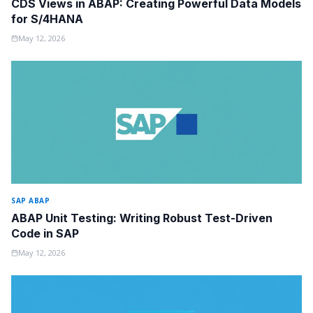
CDS Views in ABAP: Creating Powerful Data Models
for S/4HANA
May 12, 2026
SAP ABAP
ABAP Unit Testing: Writing Robust Test-Driven
Code in SAP
May 12, 2026