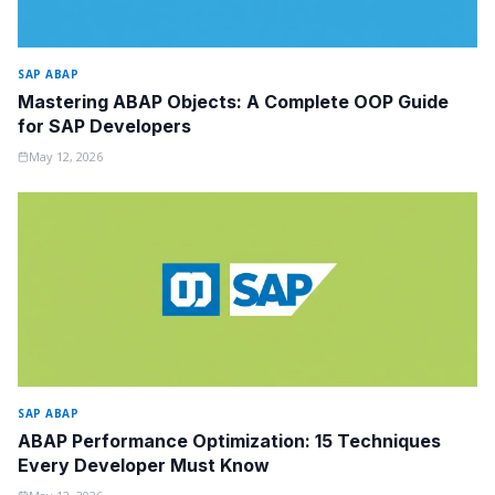
SAP ABAP
Mastering ABAP Objects: A Complete OOP Guide
for SAP Developers
May 12, 2026
SAP ABAP
ABAP Performance Optimization: 15 Techniques
Every Developer Must Know