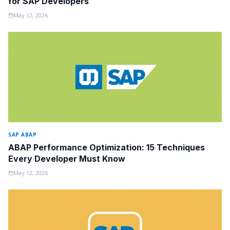
for SAP Developers
May 12, 2026
SAP ABAP
ABAP Performance Optimization: 15 Techniques
Every Developer Must Know
May 12, 2026