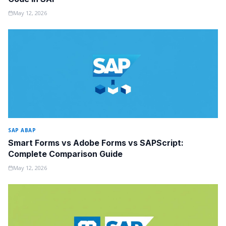
May 12, 2026
SAP ABAP
Smart Forms vs Adobe Forms vs SAPScript:
Complete Comparison Guide
May 12, 2026