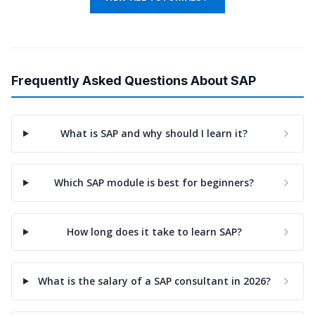
Frequently Asked Questions About SAP
What is SAP and why should I learn it?
Which SAP module is best for beginners?
How long does it take to learn SAP?
What is the salary of a SAP consultant in 2026?