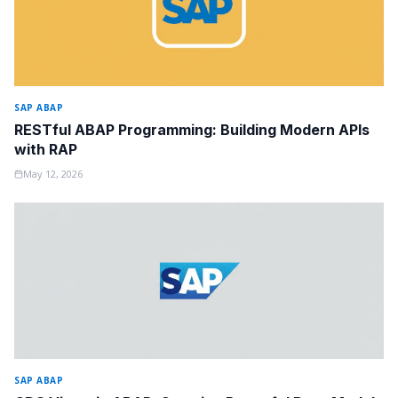
SAP ABAP
RESTful ABAP Programming: Building Modern APIs
with RAP
May 12, 2026
SAP ABAP