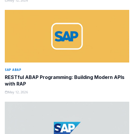
May 12, 2026
SAP ABAP
RESTful ABAP Programming: Building Modern APIs
with RAP
May 12, 2026