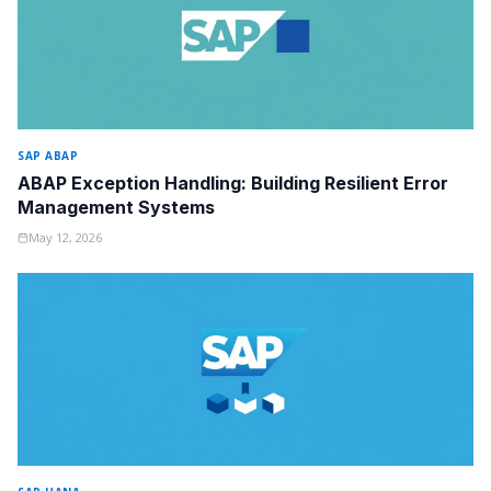
SAP ABAP
ABAP Exception Handling: Building Resilient Error
Management Systems
May 12, 2026