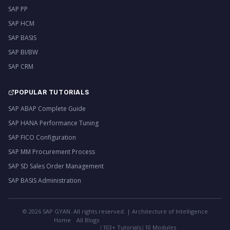
SAP PP
SAP HCM
SAP BASIS
SAP BI/BW
SAP CRM
POPULAR TUTORIALS
SAP ABAP Complete Guide
SAP HANA Performance Tuning
SAP FICO Configuration
SAP MM Procurement Process
SAP SD Sales Order Management
SAP BASIS Administration
©
2026
SAP GYAN. All rights reserved. | Architecture of Intelligence
Home
All Blogs
|
103+ Tutorials
|
10 Modules