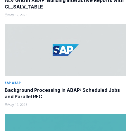
ALV Grid in ABAP: Building Interactive Reports with
CL_SALV_TABLE
May 12, 2026
SAP ABAP
Background Processing in ABAP: Scheduled Jobs
and Parallel RFC
May 12, 2026