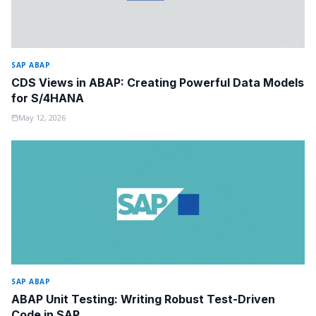
SAP ABAP
CDS Views in ABAP: Creating Powerful Data Models
for S/4HANA
May 12, 2026
SAP ABAP
ABAP Unit Testing: Writing Robust Test-Driven
Code in SAP