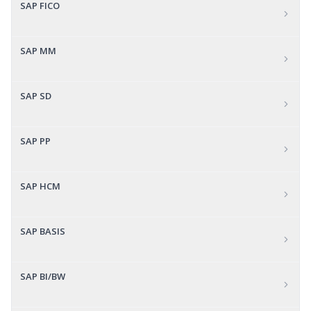
SAP FICO
SAP MM
SAP SD
SAP PP
SAP HCM
SAP BASIS
SAP BI/BW