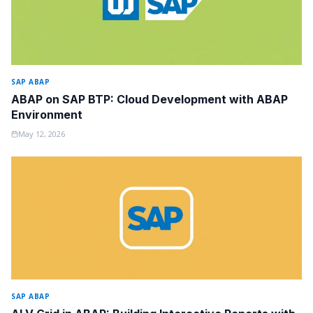
SAP ABAP
ABAP on SAP BTP: Cloud Development with ABAP
Environment
May 12, 2026
SAP ABAP