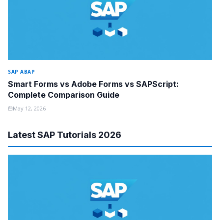
SAP ABAP
Smart Forms vs Adobe Forms vs SAPScript:
Complete Comparison Guide
May 12, 2026
Latest SAP Tutorials 2026