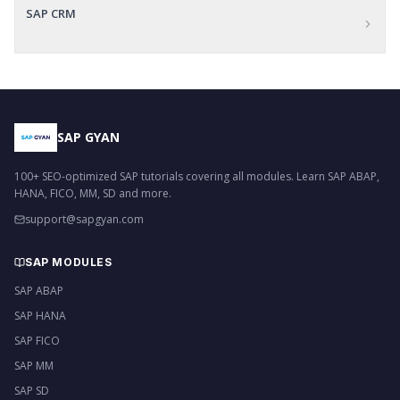
SAP CRM
SAP GYAN
100+ SEO-optimized SAP tutorials covering all modules. Learn SAP ABAP,
HANA, FICO, MM, SD and more.
support@sapgyan.com
SAP MODULES
SAP ABAP
SAP HANA
SAP FICO
SAP MM
SAP SD