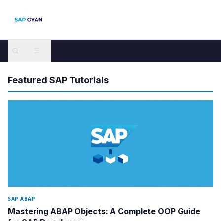
SAP GYAN — Free SAP Tutorials and Guides for All Modules
Featured SAP Tutorials
SAP ABAP
Mastering ABAP Objects: A Complete OOP Guide